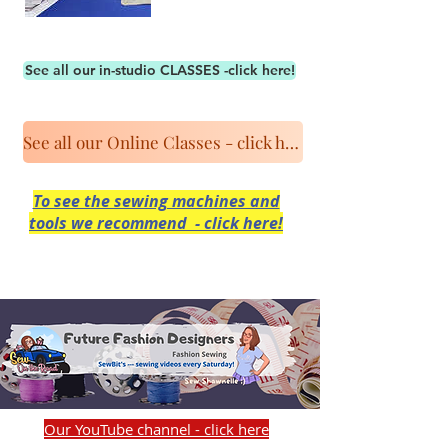
See all our in-studio CLASSES -click here!
See all our Online Classes - click here!
To see the sewing machines and
tools we recommend - click here!
Our YouTube channel - click here