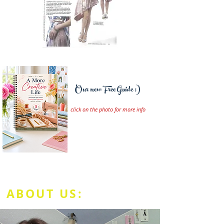
Our new Free Guide :)
click on the photo for more info
ABOUT US: