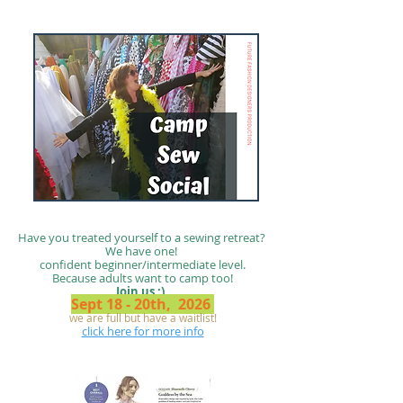
Have you treated yourself to a sewing retreat?
We have one!
confident beginner/intermediate level.
Because adults want to camp too!
Join us :)
Sept 18 - 20th, 2026
we are full but have a waitlist!
click here for more info