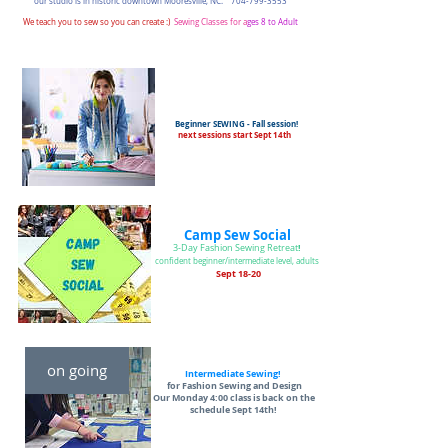
our studio is in historic downtown Mooresville, NC.
704-799-3553
We teach you to sew so you can create :)
Sewing Classes for a
ges 8 to A
dult
Beginner SEWING - Fall session!
next sessions start Sept 14th
Camp Sew Social
!
3-Day Fashion Sewing Retreat
confident beginner/intermediate level, adults
Sept 18-20
on going
Intermediate Sewing!
for Fashion Sewing and Design
Our Monday 4:00 class is back on the
schedule Sept 14th!