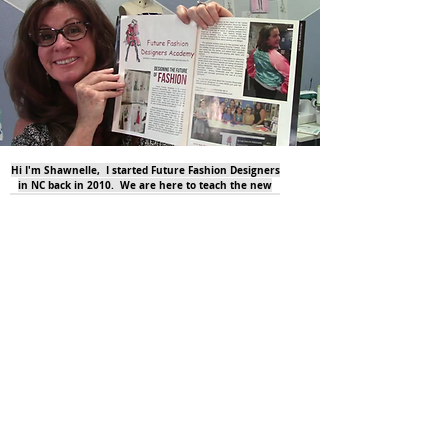
Hi I'm Shawnelle, I started Future Fashion Designers
in NC back in 2010. We are here to teach the new
generation all about sewing and fashion design. And
even the older generation!.....
tell me more!
Check out our ONLINE classes too!
click on the photos for more info!