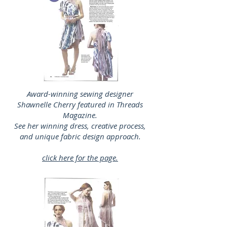
Award-winning sewing designer
Shawnelle Cherry featured in Threads
Magazine.
See her winning dress, creative process,
and unique fabric design approach.
click here for the page.