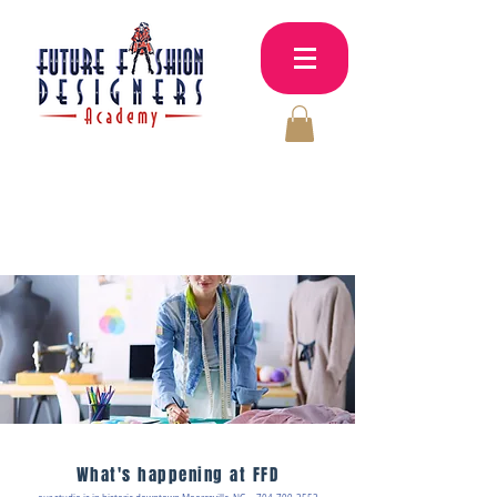
Sewing &
MY
CART
Fashion classes
for adults & kids
What's happening at FFD